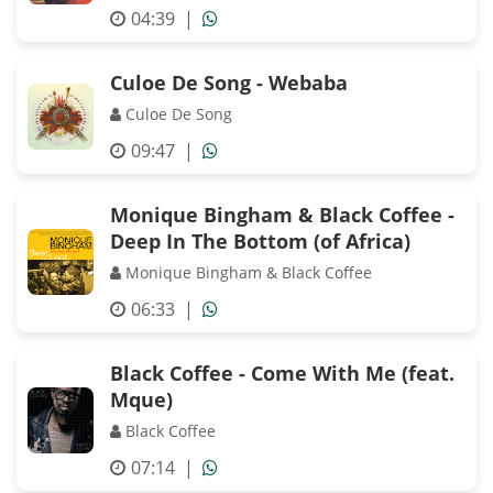
04:39
|
Culoe De Song - Webaba
Culoe De Song
09:47
|
Monique Bingham & Black Coffee -
Deep In The Bottom (of Africa)
Monique Bingham & Black Coffee
06:33
|
Black Coffee - Come With Me (feat.
Mque)
Black Coffee
07:14
|