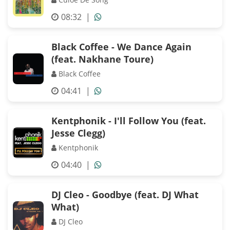
08:32
|
Black Coffee - We Dance Again
(feat. Nakhane Toure)
Black Coffee
04:41
|
Kentphonik - I'll Follow You (feat.
Jesse Clegg)
Kentphonik
04:40
|
DJ Cleo - Goodbye (feat. DJ What
What)
DJ Cleo