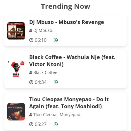
Trending Now
DJ Mbuso - Mbuso's Revenge
DJ Mbuso
06:10
|
Black Coffee - Wathula Nje (feat.
Victor Ntoni)
Black Coffee
04:34
|
Tlou Cleopas Monyepao - Do It
Again (feat. Tony Moahlodi)
Tlou Cleopas Monyepao
05:27
|