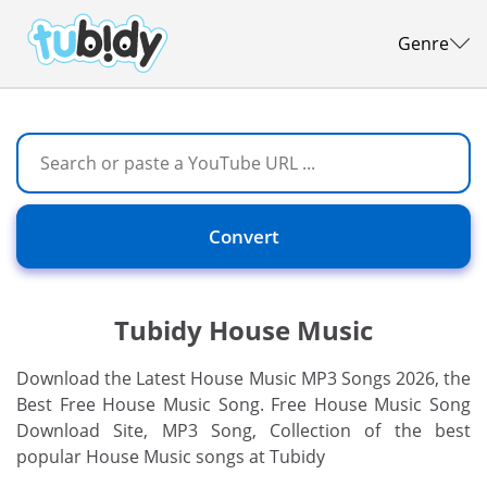
Genre
Convert
Tubidy House Music
Download the Latest House Music MP3 Songs 2026, the
Best Free House Music Song. Free House Music Song
Download Site, MP3 Song, Collection of the best
popular House Music songs at Tubidy