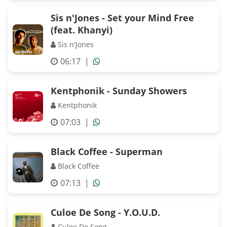
Sis n'Jones - Set your Mind Free
(feat. Khanyi)
Sis n'Jones
06:17
|
Kentphonik - Sunday Showers
Kentphonik
07:03
|
Black Coffee - Superman
Black Coffee
07:13
|
Culoe De Song - Y.O.U.D.
Culoe De Song