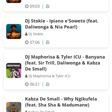
09:03
|
Dj Stokie - Ipiano e'Soweto (feat.
Daliwonga & Nia Pearl)
Dj Stokie
07:06
|
DJ Maphorisa & Tyler ICU - Banyana
(feat. Sir Trill, Daliwonga & Kabza
De Small)
DJ Maphorisa & Tyler ICU
06:51
|
Kabza De Small - Why Ngikufela
(feat. Sha Sha & Madumane)
Kabza De Small