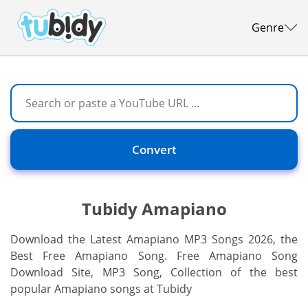
Genre
Convert
Tubidy Amapiano
Download the Latest Amapiano MP3 Songs 2026, the
Best Free Amapiano Song. Free Amapiano Song
Download Site, MP3 Song, Collection of the best
popular Amapiano songs at Tubidy