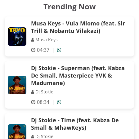
Trending Now
Musa Keys - Vula Mlomo (feat. Sir
Trill & Nobantu Vilakazi)
Musa Keys
04:37
|
Dj Stokie - Superman (feat. Kabza
De Small, Masterpiece YVK &
Madumane)
Dj Stokie
08:34
|
Dj Stokie - Time (feat. Kabza De
Small & MhawKeys)
Dj Stokie