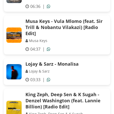
06:36
|
Musa Keys - Vula Mlomo (feat. Sir
Trill & Nobantu Vilakazi) [Radio
Edit]
Musa Keys
04:37
|
Lojay & Sarz - Monalisa
Lojay & Sarz
03:33
|
King Zeph, Deep Sen & K Sugah -
Denzel Washington (feat. Lannie
Billion) [Radio Edit]
King Zeph, Deep Sen & K Sugah