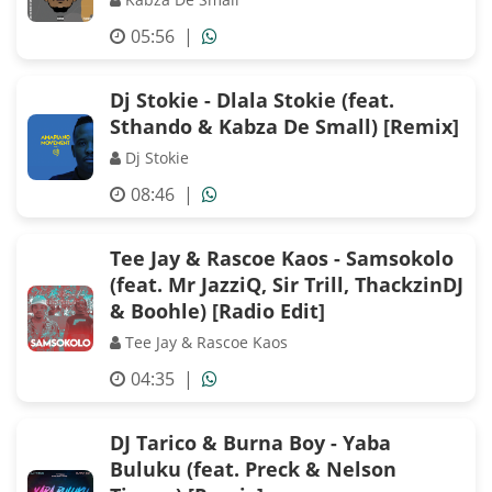
05:56
|
Dj Stokie - Dlala Stokie (feat.
Sthando & Kabza De Small) [Remix]
Dj Stokie
08:46
|
Tee Jay & Rascoe Kaos - Samsokolo
(feat. Mr JazziQ, Sir Trill, ThackzinDJ
& Boohle) [Radio Edit]
Tee Jay & Rascoe Kaos
04:35
|
DJ Tarico & Burna Boy - Yaba
Buluku (feat. Preck & Nelson