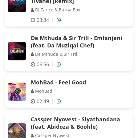
Tivane) [Remix]
DJ Tarico & Burna Boy
03:34
|
De Mthuda & Sir Trill - Emlanjeni
(feat. Da Muziqal Chef)
De Mthuda & Sir Trill
06:56
|
MohBad - Feel Good
MohBad
02:49
|
Cassper Nyovest - Siyathandana
(feat. Abidoza & Boohle)
Cassper Nyovest