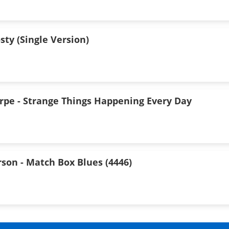
osty (Single Version)
arpe - Strange Things Happening Every Day
son - Match Box Blues (4446)