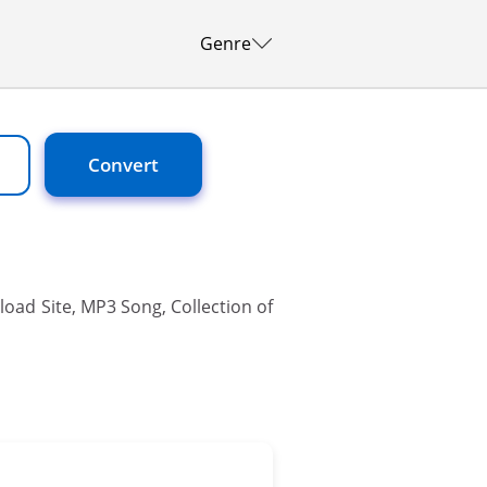
Genre
Convert
oad Site, MP3 Song, Collection of