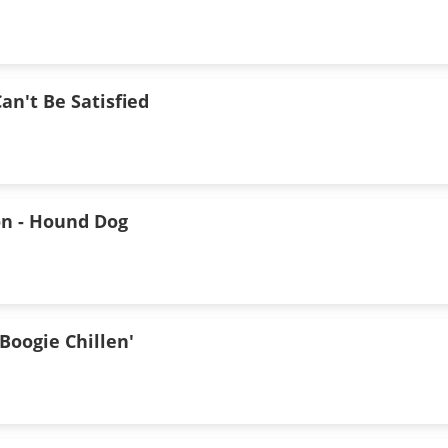
an't Be Satisfied
n - Hound Dog
Boogie Chillen'