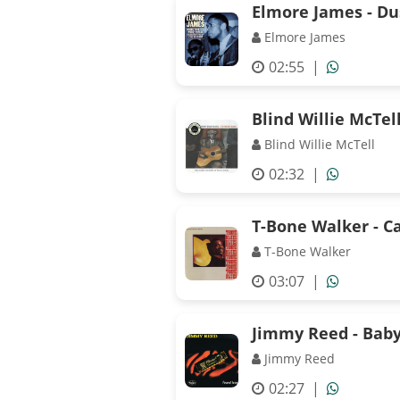
Elmore James - D
Elmore James
02:55
|
Blind Willie McTel
Blind Willie McTell
02:32
|
T-Bone Walker - C
T-Bone Walker
03:07
|
Jimmy Reed - Bab
Jimmy Reed
02:27
|