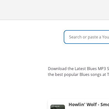
Download the Latest Blues MP3 So
the best popular Blues songs at 
Howlin' Wolf - Sm