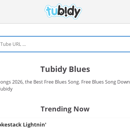
Tubidy Blues
ngs 2026, the Best Free Blues Song. Free Blues Song Downl
Tubidy
Trending Now
okestack Lightnin'