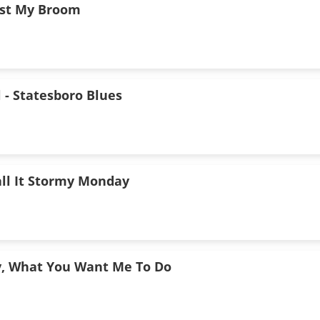
ust My Broom
l - Statesboro Blues
all It Stormy Monday
y, What You Want Me To Do