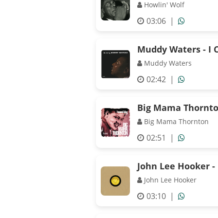
Howlin' Wolf
03:06
|
Muddy Waters - I C
Muddy Waters
02:42
|
Big Mama Thornto
Big Mama Thornton
02:51
|
John Lee Hooker - 
John Lee Hooker
03:10
|