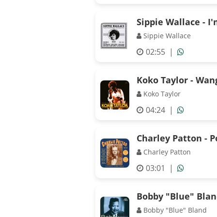
Sippie Wallace - 
Sippie Wallace
02:55
|
Koko Taylor - Wan
Koko Taylor
04:24
|
Charley Patton - 
Charley Patton
03:01
|
Bobby "Blue" Bland
Bobby "Blue" Bland