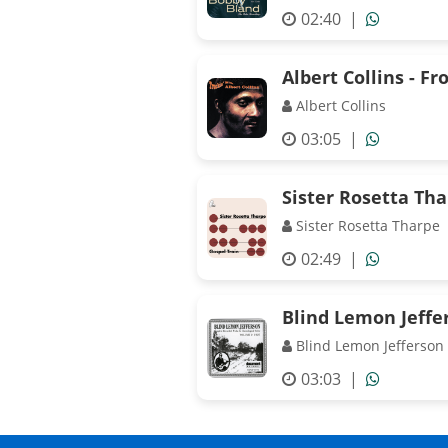
02:40
|
Albert Collins - Fr
Albert Collins
03:05
|
Sister Rosetta Th
Sister Rosetta Tharpe
02:49
|
Blind Lemon Jeffer
Blind Lemon Jefferson
03:03
|