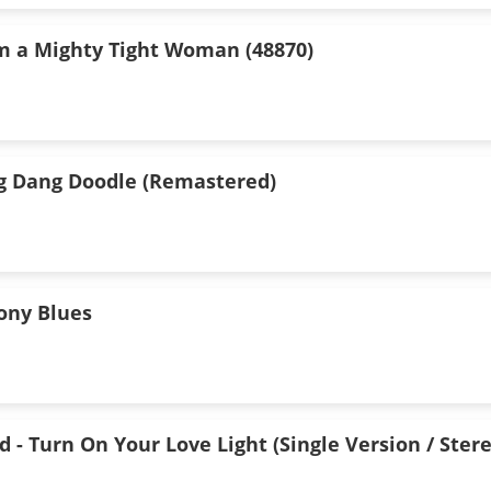
I'm a Mighty Tight Woman (48870)
g Dang Doodle (Remastered)
Pony Blues
 - Turn On Your Love Light (Single Version / Stere